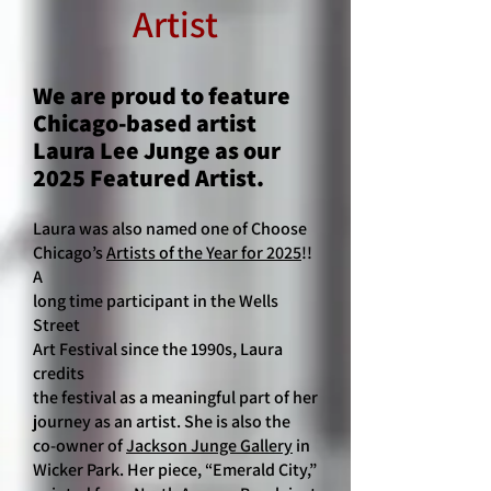
Artist
We are proud to feature
Chicago-based artist
Laura Lee Junge as our
2025 Featured Artist.
Laura was also named one of Choose
Chicago’s
Artists of the Year for 2025
!!
A
long time participant in the Wells
Street
Art Festival since the 1990s, Laura
credits
the festival as a meaningful part of her
journey as an artist. She is also the
co-owner of
Jackson Junge Gallery
in
Wicker Park. Her piece, “Emerald City,”