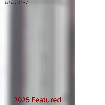
Lakefront II v.2
2025 Featured