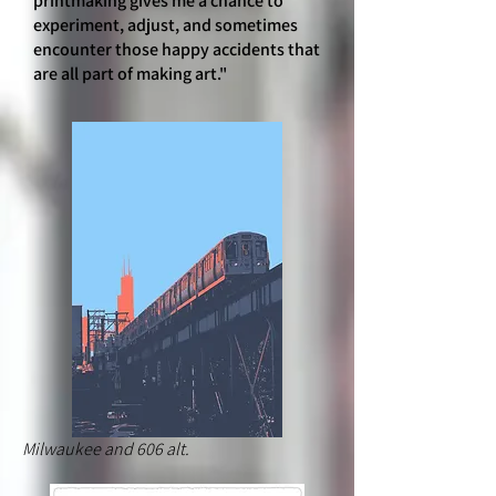
printmaking gives me a chance to
experiment, adjust, and sometimes
encounter those happy accidents that
are all part of making art."
Milwaukee and 606 alt.