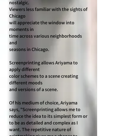
nostalgic.
Viewers less familiar with the sights of
Chicago
will appreciate the window into
moments in
time across various neighborhoods
and
seasons in Chicago.
Screenprinting allows Ariyama to
apply different
color schemes to a scene creating
different moods
and versions of a scene.
Of his medium of choice, Ariyama
says, "Screenprinting allows me to
reduce the idea to its simplest form or
to be as detailed and complex as I
want. The repetitive nature of