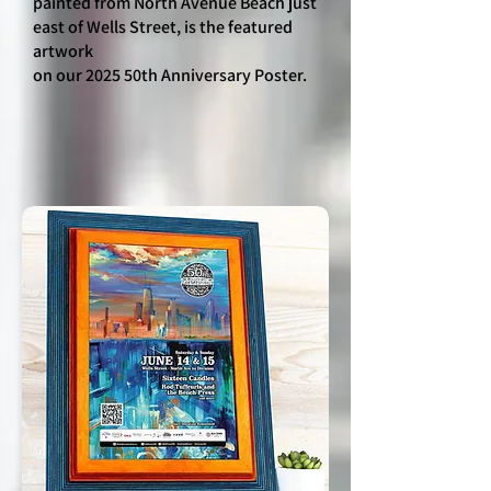
painted from North Avenue Beach just
east of Wells Street, is the featured
artwork
on our 2025 50th Anniversary Poster.