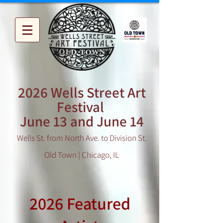
2026 Wells Street Art
Festival
June 13 and June 14
Wells St. from North Ave. to Division St.
Old Town | Chicago, IL
2026 Featured