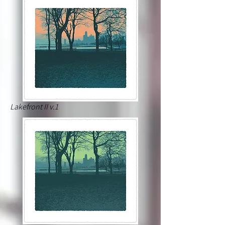
Lakefront II v.1