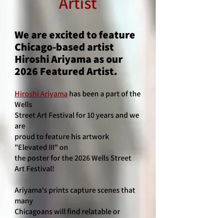
Artist
We are excited to feature
Chicago-based artist
Hiroshi Ariyama as our
2026 Featured Artist.
Hiroshi Ariyama
has been a part of the
Wells
Street Art Festival for 10 years and we
are
proud to feature his artwork
"Elevated III" on
the poster for the 2026 Wells Street
Art Festival!
Ariyama's prints capture scenes that
many
Chicagoans will find relatable or