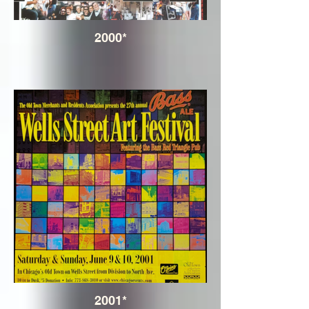
2000*
2001*