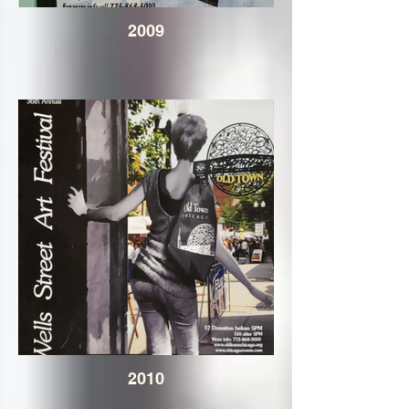
2009
2010