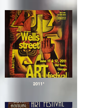
2011*