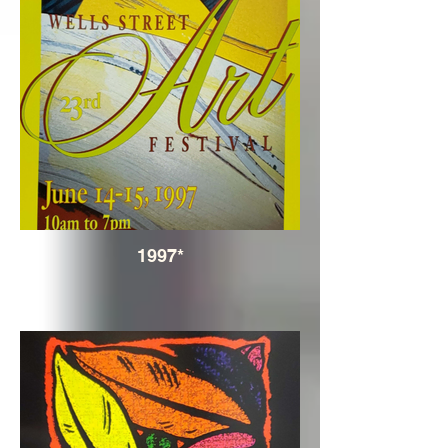
1997*