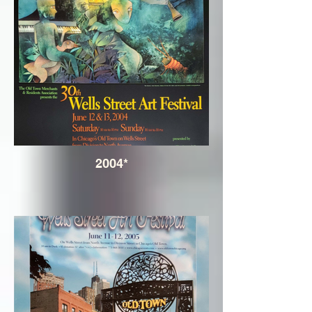
2004*