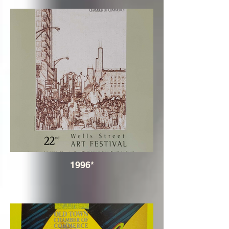
1996*