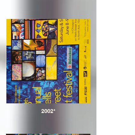
2002*