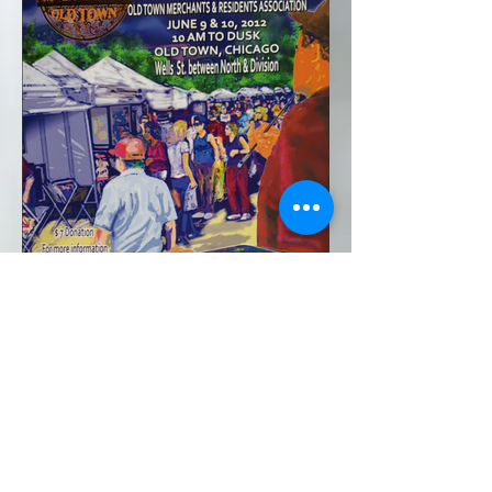
2012*