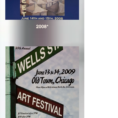
2008*