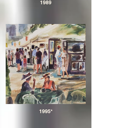
1989
1995*