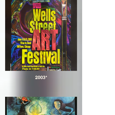
2003*