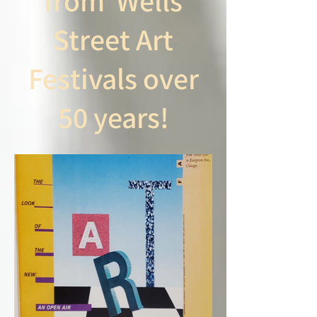
from Wells
Street Art
Festivals over
50 years!