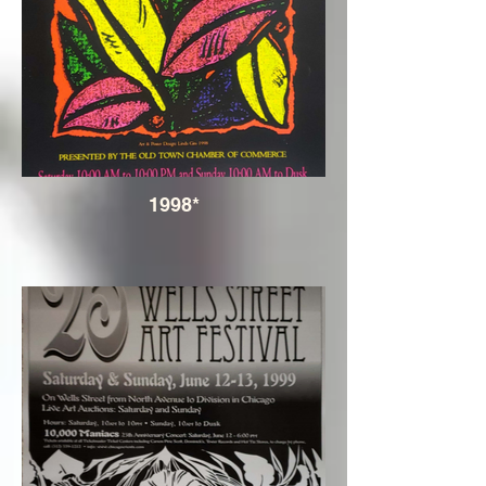
1998*