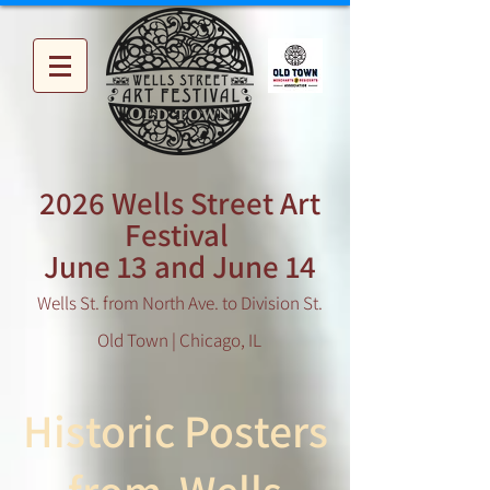
2026 Wells Street Art
Festival
June 13 and June 14
Wells St. from North Ave. to Division St.
Old Town | Chicago, IL
Historic Posters