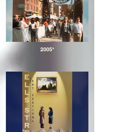
2005*