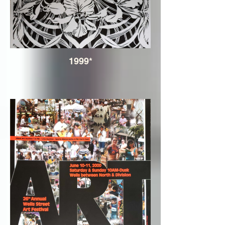
1999*